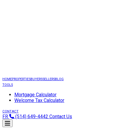
HOME
PROPERTIES
BUYERS
SELLERS
BLOG
TOOLS
Mortgage Calculator
Welcome Tax Calculator
CONTACT
FR
(514) 649-4442
Contact Us