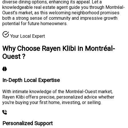
diverse dining options, enhancing its appeal. Let a
knowledgeable real estate agent guide you through Montréal-
Ouest's market, as this welcoming neighborhood promises
both a strong sense of community and impressive growth
potential for future homeowners.
Your Local Expert
Why Choose Rayen Klibi in Montréal-
Ouest ?
In-Depth Local Expertise
With intimate knowledge of the Montréal-Ouest market,
Rayen Klibi offers precise, personalized advice whether
you're buying your first home, investing, or selling.
Personalized Support