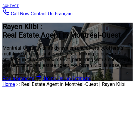
CONTACT
Call Now
Contact Us
Français
Rayen Klibi :
Real Estate Agent in Montréal-Ouest
Montréal-Ouest, with its dynamism and diversity, offers a
multitude of opportunities for those looking to buy or sell a
property. In this complex market, partnering with a competent
and dedicated real estate agent like Rayen Klibi is essential.
Find a property
Home Online Estimate
Home
›
: Real Estate Agent in Montréal-Ouest | Rayen Klibi