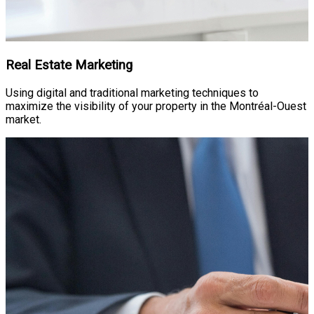
Real Estate Marketing
Using digital and traditional marketing techniques to
maximize the visibility of your property in the Montréal-Ouest
market.