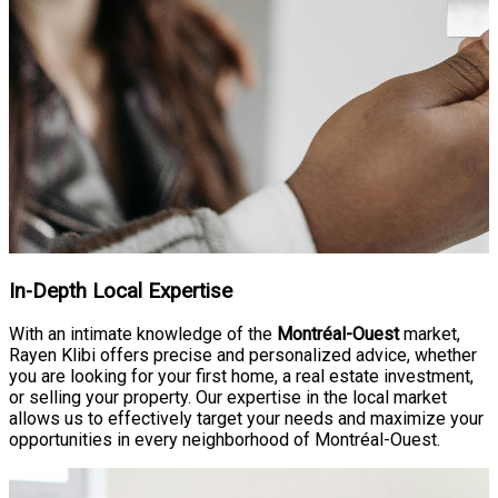
In-Depth Local Expertise
With an intimate knowledge of the
Montréal-Ouest
market,
Rayen Klibi offers precise and personalized advice, whether
you are looking for your first home, a real estate investment,
or selling your property. Our expertise in the local market
allows us to effectively target your needs and maximize your
opportunities in every neighborhood of Montréal-Ouest.