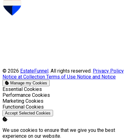
© 2026
EstateFunnel
. All rights reserved.
Privacy Policy
Notice at Collection
Terms of Use
Notice and Notice
Manage my Cookies
Enable
Essential Cookies
Enable
Performance Cookies
Enable
Marketing Cookies
Enable
Functional Cookies
Accept Selected Cookies
We use cookies to ensure that we give you the best
experience on our website.