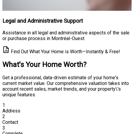
Legal and Administrative Support
Assistance in all legal and administrative aspects of the sale
or purchase process in Montréal-Ouest.
Find Out What Your Home is Worth—Instantly & Free!
What's Your Home Worth?
Get a professional, data-driven estimate of your home's
current market value. Our comprehensive valuation takes into
account recent sales, market trends, and your property\'s
unique features.
1
Address
2
Contact
3
Complete