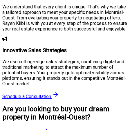
We understand that every client is unique. That's why we take
a tailored approach to meet your specific needs in Montréal-
Ouest. From evaluating your property to negotiating offers,
Rayen Klibi is with you at every step of the process to ensure
your real estate experience is both successful and enjoyable.
Innovative Sales Strategies
We use cutting-edge sales strategies, combining digital and
traditional marketing, to attract the maximum number of
potential buyers. Your property gets optimal visibility across
platforms, ensuring it stands out in the competitive Montréal-
Ouest market.
Schedule a Consultation
Are you looking to buy your dream
property in Montréal-Ouest?