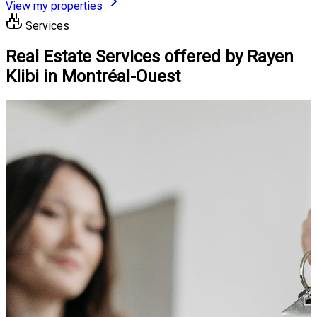
View my properties
Services
Real Estate Services offered by Rayen
Klibi in Montréal-Ouest