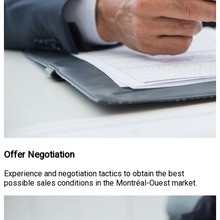
Offer Negotiation
Experience and negotiation tactics to obtain the best
possible sales conditions in the Montréal-Ouest market.