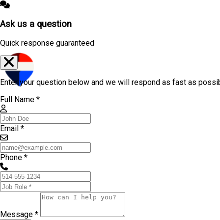
Ask us a question
Quick response guaranteed
Enter your question below and we will respond as fast as possi
Full Name *
Email *
Phone *
Message *