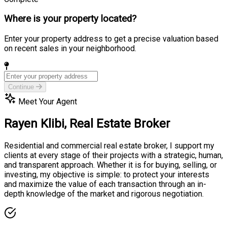
Where is your property located?
Enter your property address to get a precise valuation based
on recent sales in your neighborhood.
Continue
Meet Your Agent
Rayen Klibi,
Real Estate Broker
Residential and commercial real estate broker, I support my
clients at every stage of their projects with a strategic, human,
and transparent approach. Whether it is for buying, selling, or
investing, my objective is simple: to protect your interests
and maximize the value of each transaction through an in-
depth knowledge of the market and rigorous negotiation.