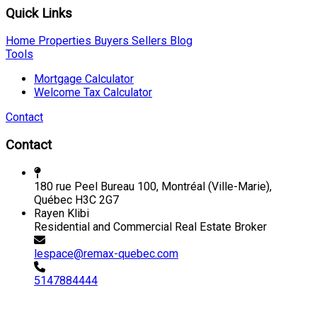
Quick Links
Home
Properties
Buyers
Sellers
Blog
Tools
Mortgage Calculator
Welcome Tax Calculator
Contact
Contact
180 rue Peel Bureau 100, Montréal (Ville-Marie),
Québec H3C 2G7
Rayen Klibi
Residential and Commercial Real Estate Broker
lespace@remax-quebec.com
5147884444