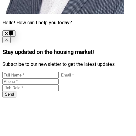
Hello! How can I help you today?
Close
✕
Stay updated on the housing market!
Subscribe to our newsletter to get the latest updates.
Send