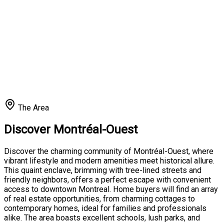
The Area
Discover Montréal-Ouest
Discover the charming community of Montréal-Ouest, where
vibrant lifestyle and modern amenities meet historical allure.
This quaint enclave, brimming with tree-lined streets and
friendly neighbors, offers a perfect escape with convenient
access to downtown Montreal. Home buyers will find an array
of real estate opportunities, from charming cottages to
contemporary homes, ideal for families and professionals
alike. The area boasts excellent schools, lush parks, and