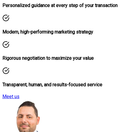
Personalized guidance at every step of your transaction
Modern, high-performing marketing strategy
Rigorous negotiation to maximize your value
Transparent, human, and results-focused service
Meet us