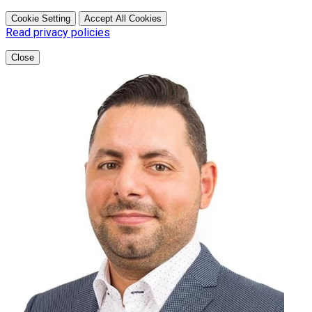
Cookie Setting
Accept All Cookies
Read privacy policies
Close