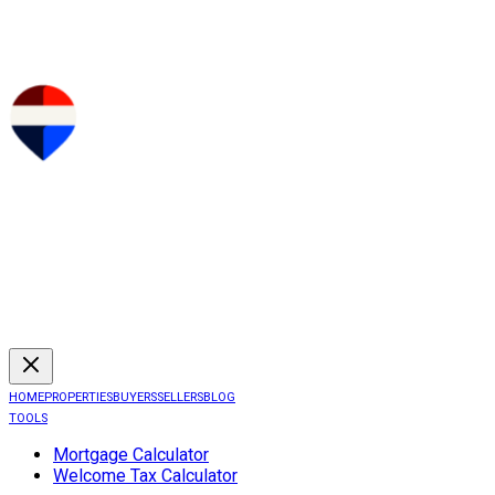
HOME
PROPERTIES
BUYERS
SELLERS
BLOG
TOOLS
Mortgage Calculator
Welcome Tax Calculator