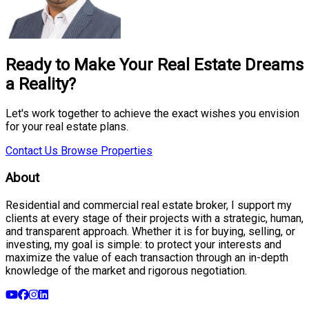
Ready to Make Your Real Estate Dreams
a Reality?
Let's work together to achieve the exact wishes you envision
for your real estate plans.
Contact Us
Browse Properties
About
Residential and commercial real estate broker, I support my
clients at every stage of their projects with a strategic, human,
and transparent approach. Whether it is for buying, selling, or
investing, my goal is simple: to protect your interests and
maximize the value of each transaction through an in-depth
knowledge of the market and rigorous negotiation.