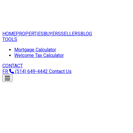
HOME
PROPERTIES
BUYERS
SELLERS
BLOG
TOOLS
Mortgage Calculator
Welcome Tax Calculator
CONTACT
FR
(514) 649-4442
Contact Us