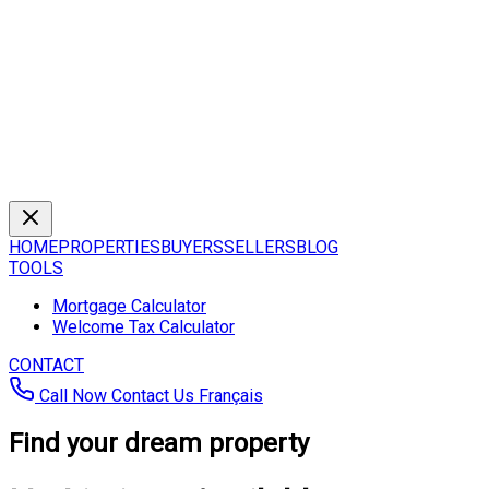
HOME
PROPERTIES
BUYERS
SELLERS
BLOG
TOOLS
Mortgage Calculator
Welcome Tax Calculator
CONTACT
Call Now
Contact Us
Français
Find your dream property