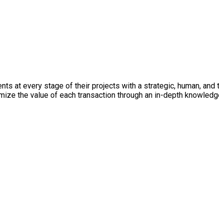
ts at every stage of their projects with a strategic, human, and t
imize the value of each transaction through an in-depth knowledg