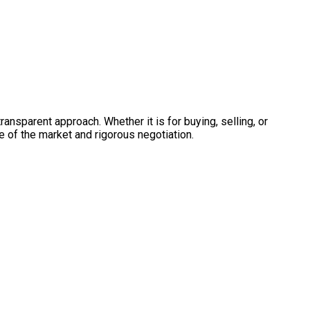
ransparent approach. Whether it is for buying, selling, or
e of the market and rigorous negotiation.