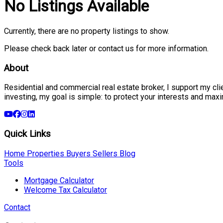
No Listings Available
Currently, there are no property listings to show.
Please check back later or contact us for more information.
About
Residential and commercial real estate broker, I support my clien
investing, my goal is simple: to protect your interests and max
Quick Links
Home
Properties
Buyers
Sellers
Blog
Tools
Mortgage Calculator
Welcome Tax Calculator
Contact